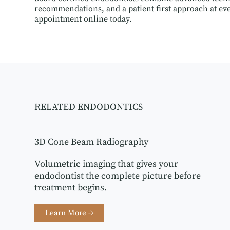
recommendations, and a patient first approach at eve
appointment online today.
RELATED ENDODONTICS
3D Cone Beam Radiography
Volumetric imaging that gives your
endodontist the complete picture before
treatment begins.
Learn More →