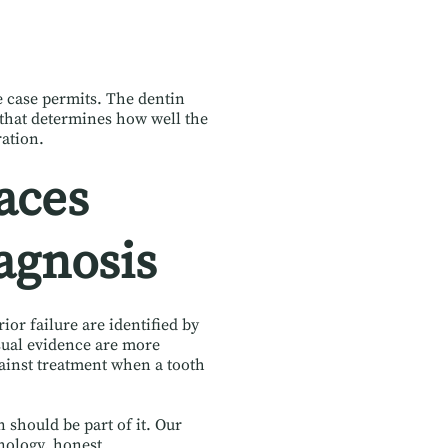
he case permits. The dentin
e that determines how well the
ration.
aces
agnosis
ior failure are identified by
isual evidence are more
ainst treatment when a tooth
should be part of it. Our
nology, honest