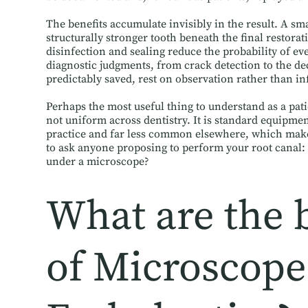
The benefits accumulate invisibly in the result. A sm
structurally stronger tooth beneath the final restorat
disinfection and sealing reduce the probability of e
diagnostic judgments, from crack detection to the de
predictably saved, rest on observation rather than in
Perhaps the most useful thing to understand as a pati
not uniform across dentistry. It is standard equipmen
practice and far less common elsewhere, which makes
to ask anyone proposing to perform your root canal: 
under a microscope?
What are the 
of Microscope