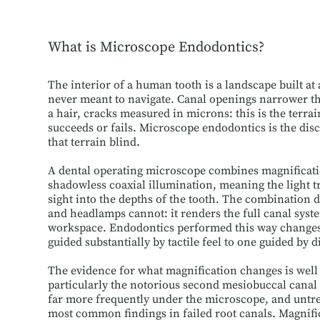
What is Microscope Endodontics?
The interior of a human tooth is a landscape built at
never meant to navigate. Canal openings narrower th
a hair, cracks measured in microns: this is the terra
succeeds or fails. Microscope endodontics is the disc
that terrain blind.
A dental operating microscope combines magnificatio
shadowless coaxial illumination, meaning the light tr
sight into the depths of the tooth. The combination
and headlamps cannot: it renders the full canal system
workspace. Endodontics performed this way changes
guided substantially by tactile feel to one guided by d
The evidence for what magnification changes is well 
particularly the notorious second mesiobuccal canal 
far more frequently under the microscope, and untr
most common findings in failed root canals. Magnifi