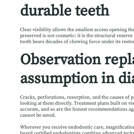
durable teeth
Clear visibility allows the smallest access opening t
preserved is not cosmetic: it is the structural reserv
tooth bears decades of chewing force under its resto
Observation repl
assumption in di
Cracks, perforations, resorption, and the causes of pr
looking at them directly. Treatment plans built on v
accurate, and so are the honest recommendations ag
cannot be saved.
Wherever you receive endodontic care, magnification 
board certified endodontists combine advanced tech