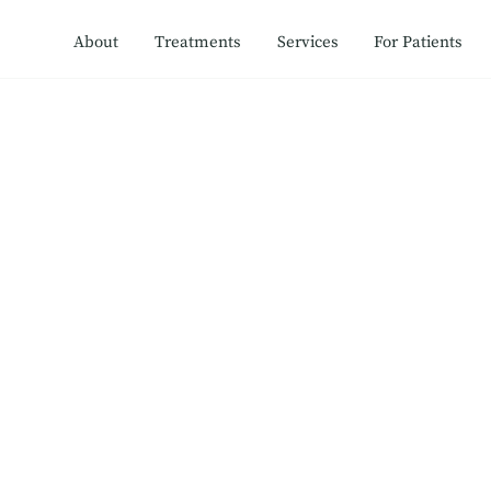
About
Treatments
Services
For Patients