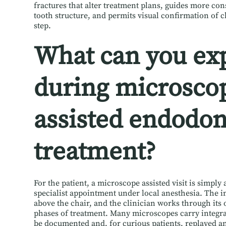
fractures that alter treatment plans, guides more con
tooth structure, and permits visual confirmation of c
step.
What can you ex
during microsco
assisted endodon
treatment?
For the patient, a microscope assisted visit is simpl
specialist appointment under local anesthesia. The in
above the chair, and the clinician works through its o
phases of treatment. Many microscopes carry integra
be documented and, for curious patients, replayed a