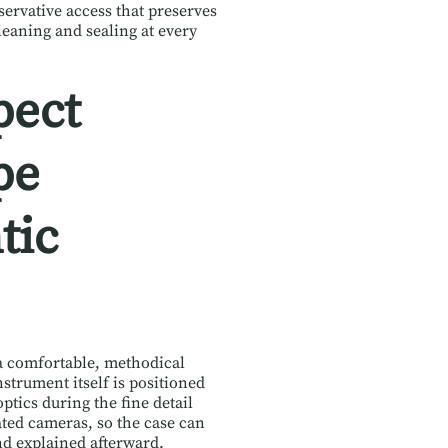
servative access that preserves
leaning and sealing at every
pect
pe
tic
y a comfortable, methodical
strument itself is positioned
ptics during the fine detail
ted cameras, so the case can
nd explained afterward.