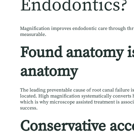
Endodontics?
Magnification improves endodontic care through th
measurable.
Found anatomy is
anatomy
The leading preventable cause of root canal failure i
located. High magnification systematically converts 
which is why microscope assisted treatment is assoc
success.
Conservative acc