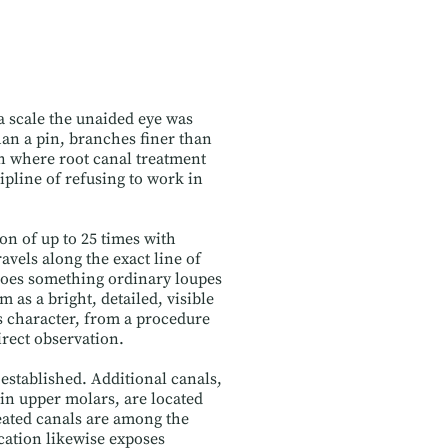
 a scale the unaided eye was
an a pin, branches finer than
in where root canal treatment
ipline of refusing to work in
n of up to 25 times with
avels along the exact line of
 does something ordinary loupes
 as a bright, detailed, visible
 character, from a procedure
irect observation.
established. Additional canals,
in upper molars, are located
eated canals are among the
cation likewise exposes