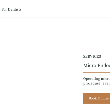
For Dentists
SERVICES
Micro Endo
Operating micro
procedure, ever
Book Online