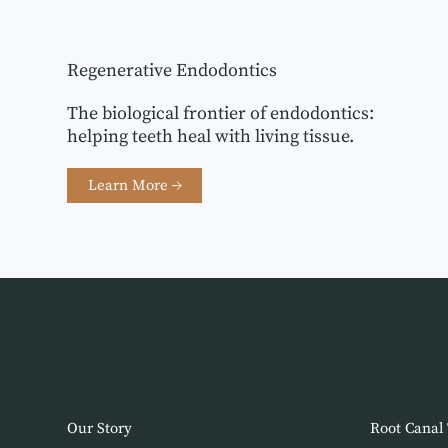
Regenerative Endodontics
The biological frontier of endodontics:
helping teeth heal with living tissue.
Learn More →
About Us
Endodon
Our Story
Root Canal