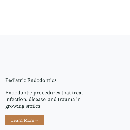
Pediatric Endodontics
Endodontic procedures that treat
infection, disease, and trauma in
growing smiles.
Learn More →