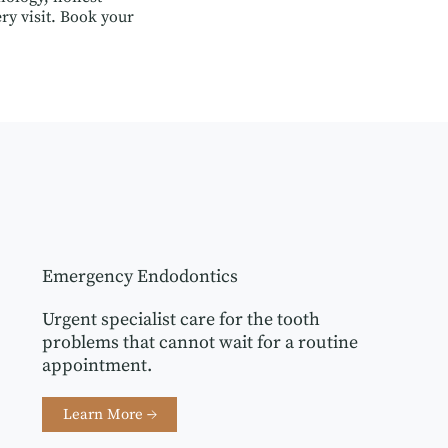
ry visit. Book your
Emergency Endodontics
Urgent specialist care for the tooth
problems that cannot wait for a routine
appointment.
Learn More →