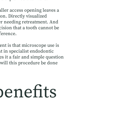
aller access opening leaves a
ion. Directly visualized
ver needing retreatment. And
cision that a tooth cannot be
ference.
ent is that microscope use is
t in specialist endodontic
 it a fair and simple question
will this procedure be done
benefits