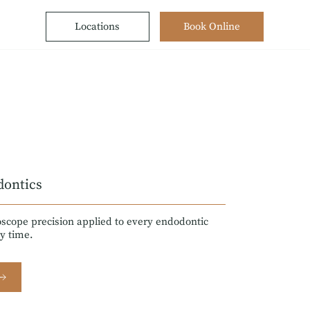
Locations
Book Online
dontics
scope precision applied to every endodontic
y time.
 →