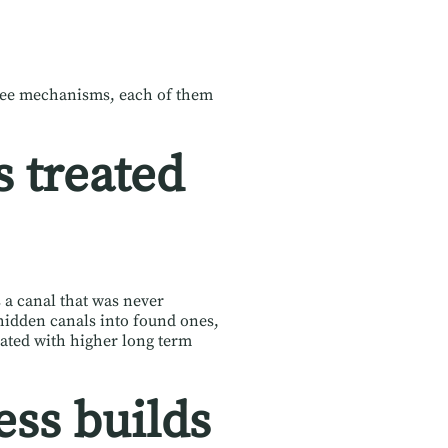
ree mechanisms, each of them
 treated
s a canal that was never
hidden canals into found ones,
iated with higher long term
ess builds