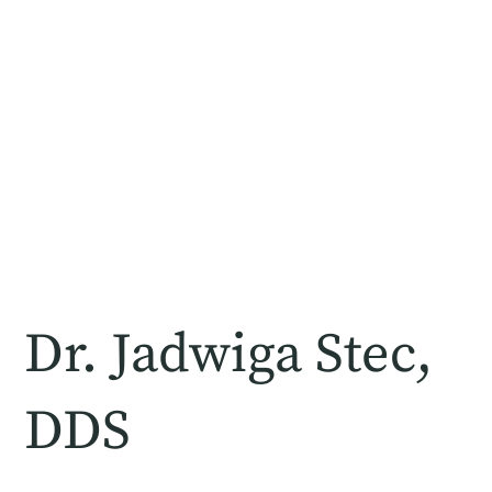
Dr. Jadwiga Stec,
DDS