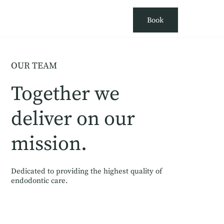
Book
OUR TEAM
Together we
deliver on our
mission.
Dedicated to providing the highest quality of
endodontic care.