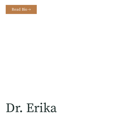
Read Bio →
Dr. Erika