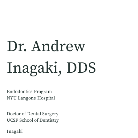
Dr. Andrew
Inagaki, DDS
Endodontics Program
NYU Langone Hospital
Doctor of Dental Surgery
UCSF School of Dentistry
Inagaki