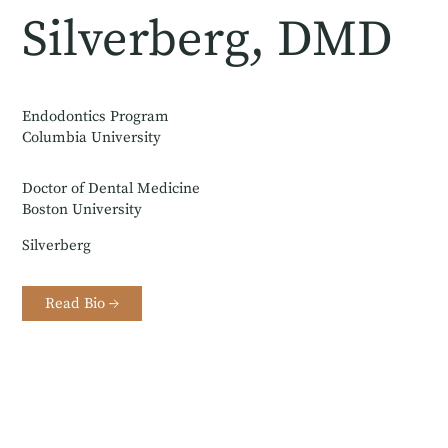
Silverberg, DMD
Endodontics Program
Columbia University
Doctor of Dental Medicine
Boston University
Silverberg
Read Bio →