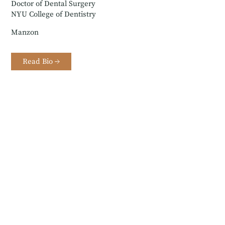
Doctor of Dental Surgery
NYU College of Dentistry
Manzon
Read Bio →