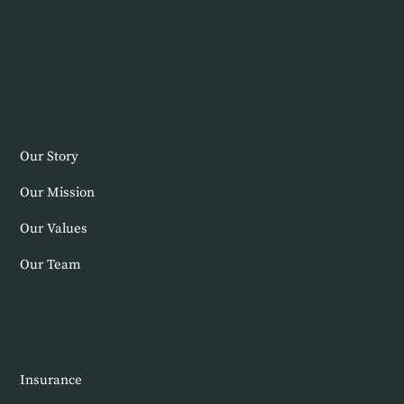
About Us
Our Story
Our Mission
Our Values
Our Team
New Patients
Insurance