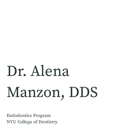
Dr. Alena
Manzon, DDS
Endodontics Program
NYU College of Dentistry