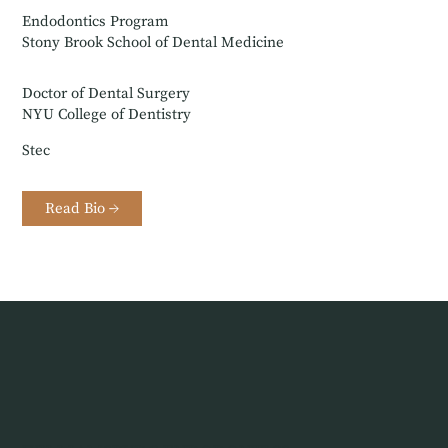
Endodontics Program
Stony Brook School of Dental Medicine
Doctor of Dental Surgery
NYU College of Dentistry
Stec
Read Bio →