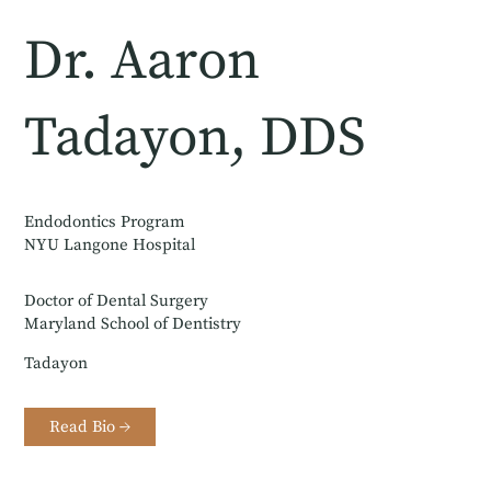
Dr. Aaron
Tadayon, DDS
Endodontics Program
NYU Langone Hospital
Doctor of Dental Surgery
Maryland School of Dentistry
Tadayon
Read Bio →