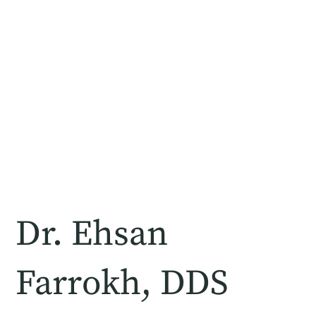
Dr. Ehsan
Farrokh, DDS