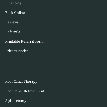
Financing
Book Online
Reviews
Referrals
Printable Referral Form
Privacy Notice
Endodontics
Root Canal Therapy
Root Canal Retreatment
Apicoectomy