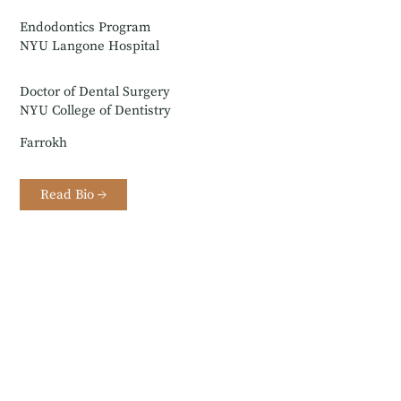
Endodontics Program
NYU Langone Hospital
Doctor of Dental Surgery
NYU College of Dentistry
Farrokh
Read Bio →