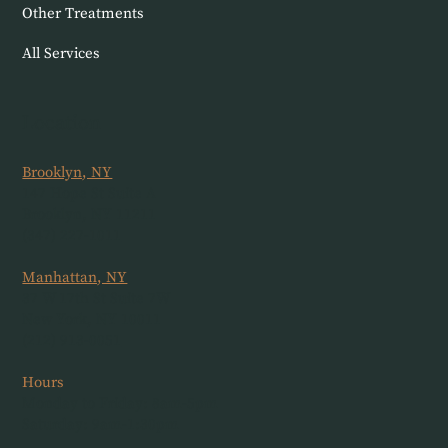
Other Treatments
All Services
Location
Brooklyn, NY
147 Hope St Suite A
Brooklyn, NY 11211
(347) 227-1011
Manhattan, NY
37 W 17th St Suite 7W
New York, NY 10011
(212) 913-0051
Hours
Monday to Friday: 8am-5pm
Saturday: 9am-1:30pm