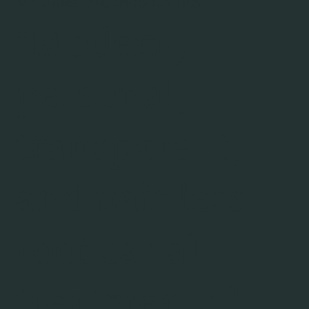
WILLIAMSBURG ENDODONTICS
"Modern,
personal,
transparent,
and painless
root canal
treatments."