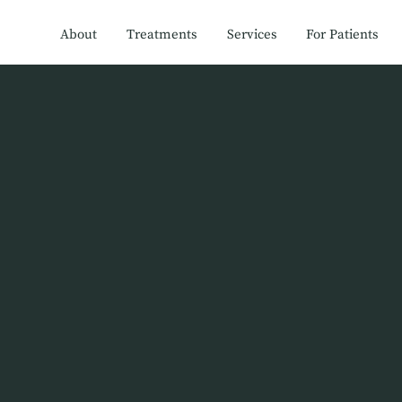
About
Treatments
Services
For Patients