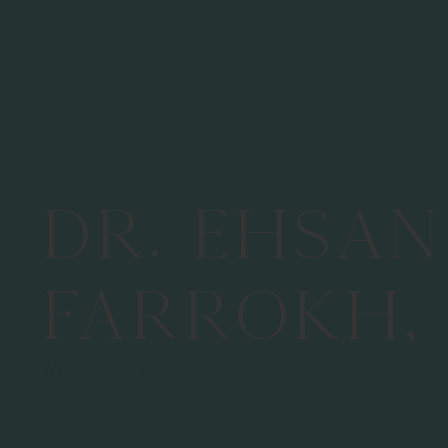
Dr. Ehsan
Farrokh,
Williamsburg Endodontist