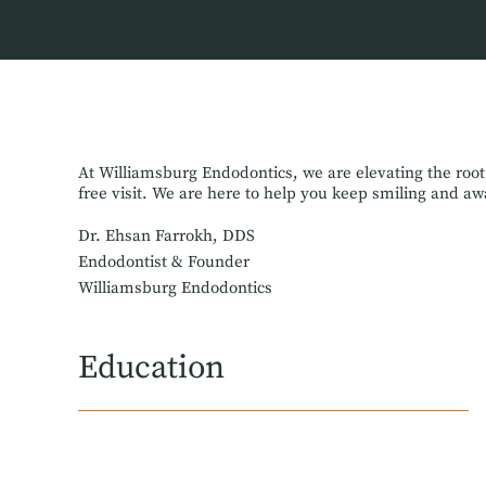
At Williamsburg Endodontics, we are elevating the root
free visit. We are here to help you keep smiling and a
Dr. Ehsan Farrokh, DDS
Endodontist & Founder
Williamsburg Endodontics
Education