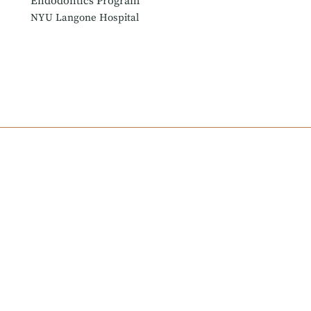
Endodontics Program
NYU Langone Hospital
York University in his hometown of Toronto, Canada. He then e
ics. Dr. Farrokh subsequently completed a General Practice Re
ert Advisory Council with the Foundation for Endodontics, whe
tists.
 and Interfaith Medical Center, where he helps to train dental 