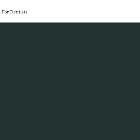
For Dentists