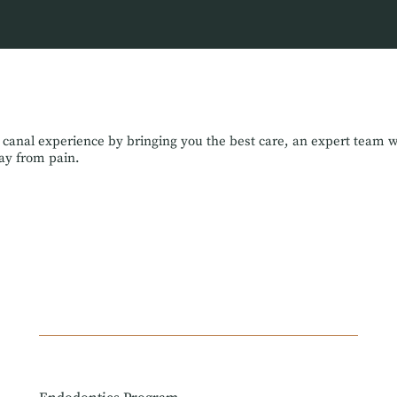
 canal experience by bringing you the best care, an expert team 
way from pain.