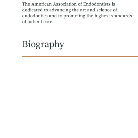
The American Association of Endodontists is
dedicated to advancing the art and science of
endodontics and to promoting the highest standards
of patient care.
Biography
Dr. Farrokh received his Bachelor of Science from 
where he first discovered his passion for endodont
NYU Langone Hospital-Brooklyn.
During his training, he served on the Resident Exp
serve, and engage with, a new generation of endodon
Dr. Farrokh is an attending at Kings County Hospital
Memberships