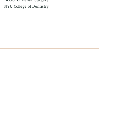
Doctor of Dental Surgery
NYU College of Dentistry
arned his DDS degree at NYU College of dentistry,
sidency and Post-Graduate Program in Endodontics at
re he helped determine how the specialty can best
residents.