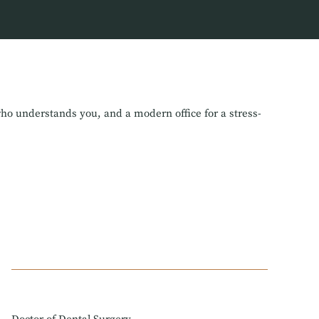
who understands you, and a modern office for a stress-