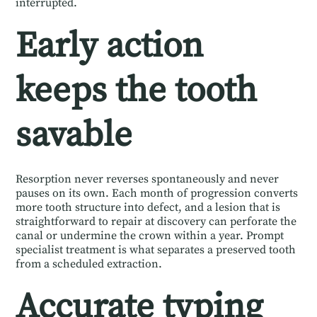
interrupted.
Early action
keeps the tooth
savable
Resorption never reverses spontaneously and never
pauses on its own. Each month of progression converts
more tooth structure into defect, and a lesion that is
straightforward to repair at discovery can perforate the
canal or undermine the crown within a year. Prompt
specialist treatment is what separates a preserved tooth
from a scheduled extraction.
Accurate typing