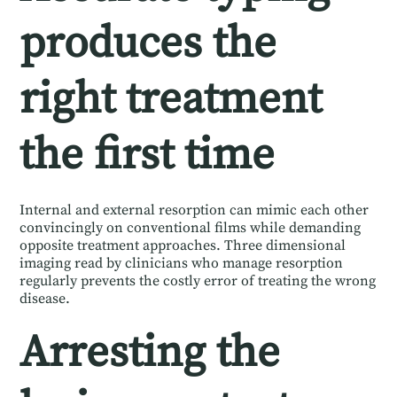
produces the
right treatment
the first time
Internal and external resorption can mimic each other
convincingly on conventional films while demanding
opposite treatment approaches. Three dimensional
imaging read by clinicians who manage resorption
regularly prevents the costly error of treating the wrong
disease.
Arresting the