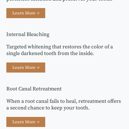
Learn More →
Internal Bleaching
Targeted whitening that restores the color of a
single darkened tooth from the inside.
Learn More →
Root Canal Retreatment
When a root canal fails to heal, retreatment offers
a second chance to keep your tooth.
Learn More →