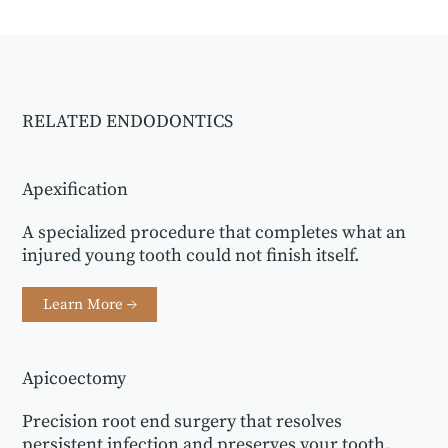
RELATED ENDODONTICS
Apexification
A specialized procedure that completes what an
injured young tooth could not finish itself.
Learn More →
Apicoectomy
Precision root end surgery that resolves
persistent infection and preserves your tooth.