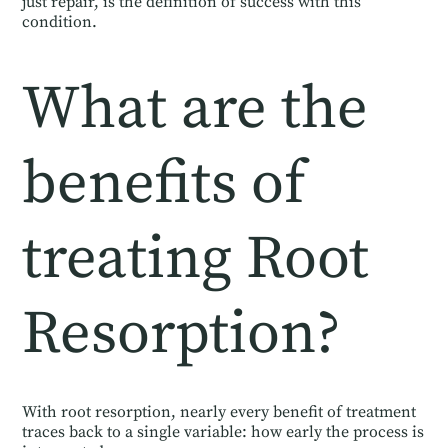
just repair, is the definition of success with this
condition.
What are the
benefits of
treating Root
Resorption?
With root resorption, nearly every benefit of treatment
traces back to a single variable: how early the process is