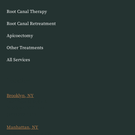
Root Canal Therapy
Root Canal Retreatment
Apicoectomy
Other Treatments
All Services
Location
Brooklyn, NY
147 Hope St Suite A
Brooklyn, NY 11211
(347) 227-1011
Manhattan, NY
37 W 17th St Suite 7W