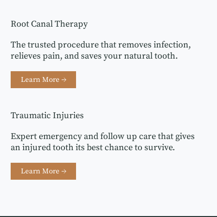
Root Canal Therapy
The trusted procedure that removes infection,
relieves pain, and saves your natural tooth.
Learn More →
Traumatic Injuries
Expert emergency and follow up care that gives
an injured tooth its best chance to survive.
Learn More →