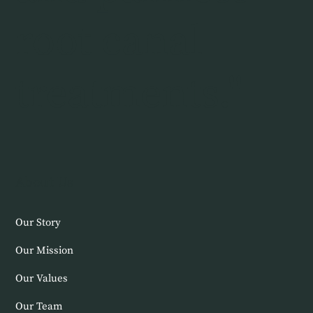
root canal
treatments."
About Us
Our Story
Our Mission
Our Values
Our Team