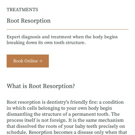
TREATMENTS
Root Resorption
Expert diagnosis and treatment when the body begins
breaking down its own tooth structure.
Book Online →
What is Root Resorption?
Root resorption is dentistry's friendly fire: a condition
in which cells belonging to your own body begin
dismantling the structure of a permanent tooth. The
process itself is not foreign. It is the same mechanism
that dissolved the roots of your baby teeth precisely on
schedule. Resorption becomes a disease only when that