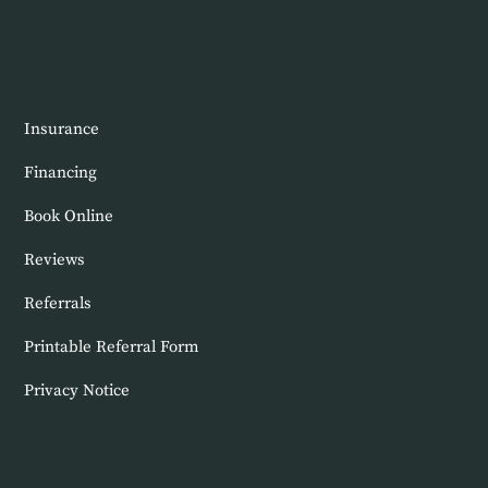
New Patients
Insurance
Financing
Book Online
Reviews
Referrals
Printable Referral Form
Privacy Notice
Endodontics