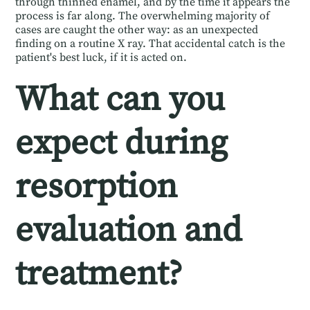
through thinned enamel, and by the time it appears the
process is far along. The overwhelming majority of
cases are caught the other way: as an unexpected
finding on a routine X ray. That accidental catch is the
patient's best luck, if it is acted on.
What can you
expect during
resorption
evaluation and
treatment?