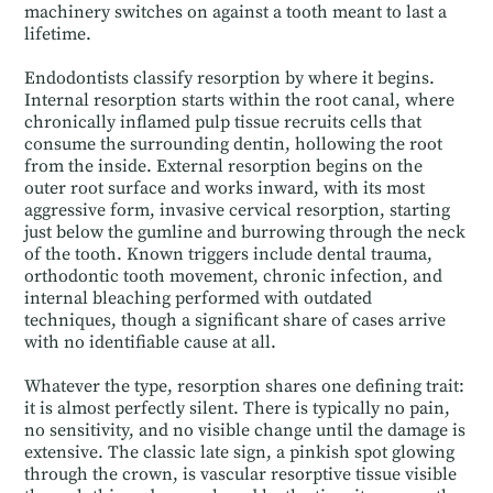
machinery switches on against a tooth meant to last a
lifetime.
Endodontists classify resorption by where it begins.
Internal resorption starts within the root canal, where
chronically inflamed pulp tissue recruits cells that
consume the surrounding dentin, hollowing the root
from the inside. External resorption begins on the
outer root surface and works inward, with its most
aggressive form, invasive cervical resorption, starting
just below the gumline and burrowing through the neck
of the tooth. Known triggers include dental trauma,
orthodontic tooth movement, chronic infection, and
internal bleaching performed with outdated
techniques, though a significant share of cases arrive
with no identifiable cause at all.
Whatever the type, resorption shares one defining trait:
it is almost perfectly silent. There is typically no pain,
no sensitivity, and no visible change until the damage is
extensive. The classic late sign, a pinkish spot glowing
through the crown, is vascular resorptive tissue visible