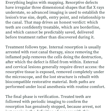
Everything begins with mapping. Resorptive defects
have irregular three dimensional shapes that flat X rays
understate, so advanced imaging is used to establish the
lesion's true size, depth, entry point, and relationship to
the canal. That map drives an honest verdict: which
teeth are confidently treatable, which are borderline,
and which cannot be predictably saved, delivered
before treatment rather than discovered during it.
Treatment follows type. Internal resorption is usually
arrested with root canal therapy, since removing the
inflamed pulp removes the cells doing the destruction,
after which the defect is filled from within. External
and cervical lesions generally require direct access: the
resorptive tissue is exposed, removed completely under
the microscope, and the lost structure is rebuilt with
biocompatible restorative material. Both paths are
performed under local anesthesia with routine comfort.
The final phase is verification. Treated teeth are
followed with periodic imaging to confirm the
resorption has genuinely stopped, because arrest, not