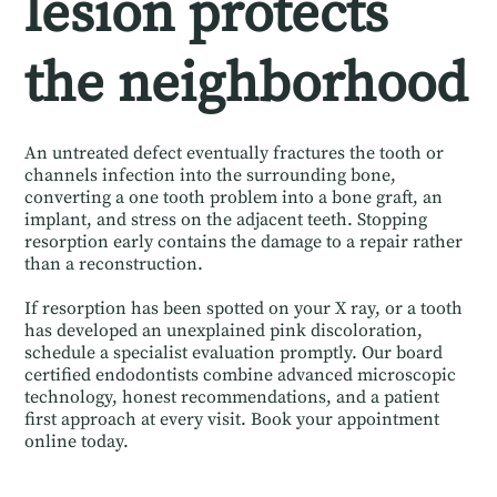
lesion protects
the neighborhood
An untreated defect eventually fractures the tooth or
channels infection into the surrounding bone,
converting a one tooth problem into a bone graft, an
implant, and stress on the adjacent teeth. Stopping
resorption early contains the damage to a repair rather
than a reconstruction.
If resorption has been spotted on your X ray, or a tooth
has developed an unexplained pink discoloration,
schedule a specialist evaluation promptly. Our board
certified endodontists combine advanced microscopic
technology, honest recommendations, and a patient
first approach at every visit. Book your appointment
online today.