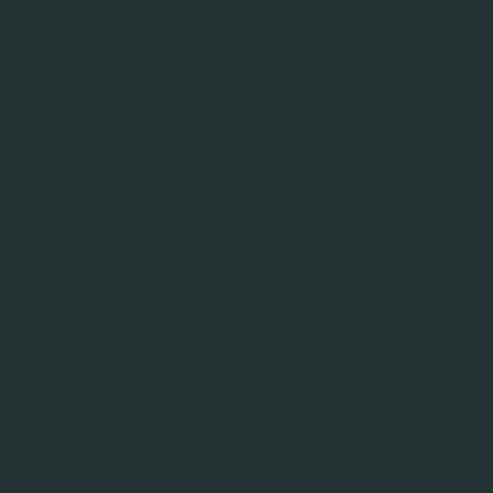
WILLIAMSBURG ENDODONTICS
"Modern,
personal,
transparent,
and painless