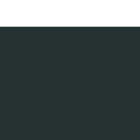
WILLIAMSBURG ENDODONTICS
"Modern,
personal,
transparent,