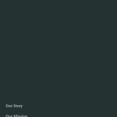
and painless
root canal
treatments."
About Us
Our Story
Our Mission