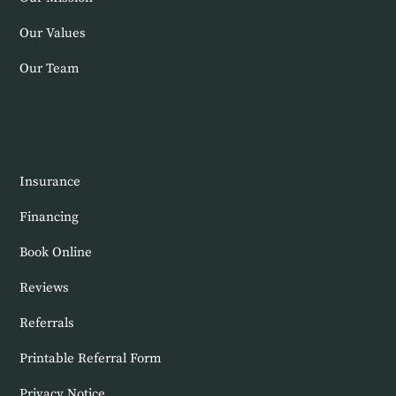
Our Values
Our Team
New Patients
Insurance
Financing
Book Online
Reviews
Referrals
Printable Referral Form
Privacy Notice