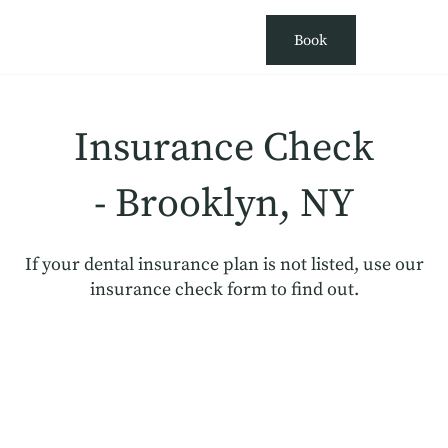
Book
Insurance Check
- Brooklyn, NY
If your dental insurance plan is not listed, use our
insurance check form to find out.