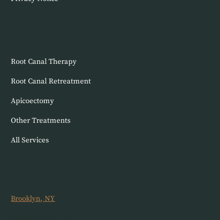
Endodontics
Root Canal Therapy
Root Canal Retreatment
Apicoectomy
Other Treatments
All Services
Location
Brooklyn, NY
147 Hope St Suite A
Brooklyn, NY 11211