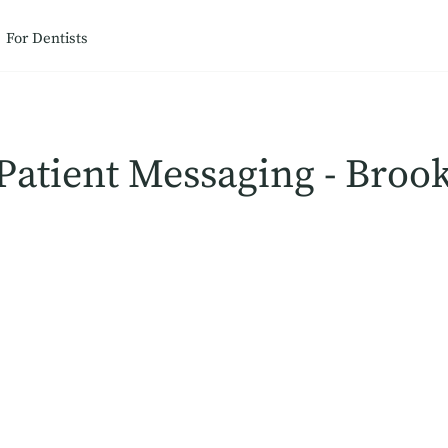
For Dentists
Patient Messaging - Broo