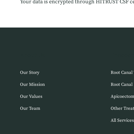
Your data is encrypted through HITRUST CSF ce
About Us
Endodon
Our Story
Root Canal
Our Mission
Root Canal
Our Values
Apicoecto
Our Team
Other Trea
All Services