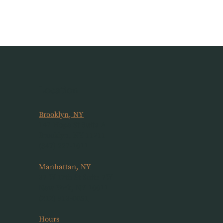
Location
Brooklyn, NY
147 Hope St Suite A
Brooklyn, NY 11211
(347) 227-1011
Manhattan, NY
37 W 17th St Suite 7W
New York, NY 10011
(212) 913-0051
Hours