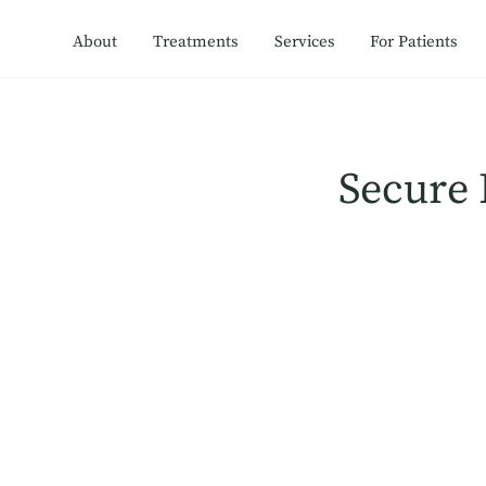
About
Treatments
Services
For Patients
Secure 