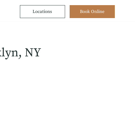
Locations
Book Online
klyn, NY