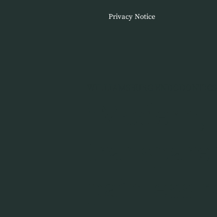
Privacy Notice
WILLIAMSBURG ENDODONTICS
"Modern, 
transpare
painless r