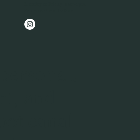
Monday to Friday: 8am-5pm
Saturday: 9am-1:30pm
personal,
nt, and
oot canal