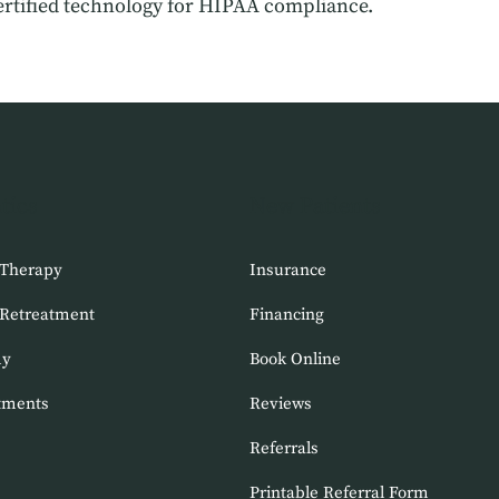
rtified technology for HIPAA compliance.
tics
New Patients
 Therapy
Insurance
 Retreatment
Financing
my
Book Online
tments
Reviews
Referrals
Printable Referral Form