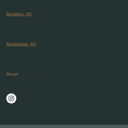
Location
Brooklyn, NY
147 Hope St Suite A
Brooklyn, NY 11211
(347) 227-1011
Manhattan, NY
37 W 17th St Suite 7W
New York, NY 10011
(212) 913-0051
Hours
Monday to Friday: 8am-5pm
Saturday: 9am-1:30pm