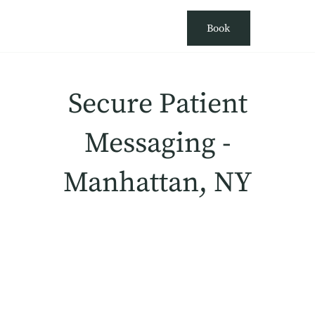
Book
Secure Patient
Messaging -
Manhattan, NY