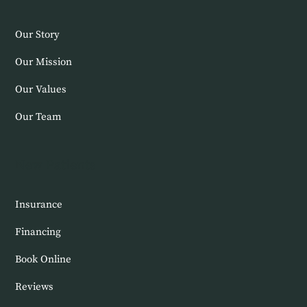
Our Story
Our Mission
Our Values
Our Team
New Patients
Insurance
Financing
Book Online
Reviews