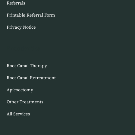
Referrals
Printable Referral Form
Privacy Notice
Endodontics
Root Canal Therapy
Root Canal Retreatment
Apicoectomy
Other Treatments
All Services