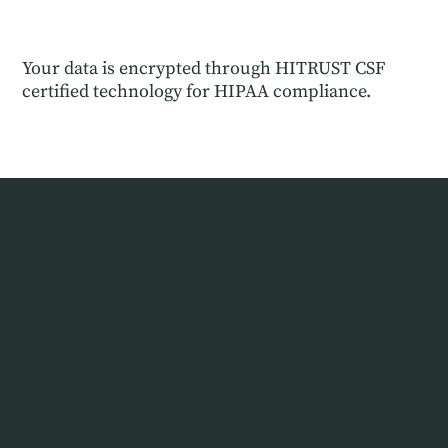
Your data is encrypted through HITRUST CSF
certified technology for HIPAA compliance.
WILLIAMSBURG ENDODONTICS
"Modern,