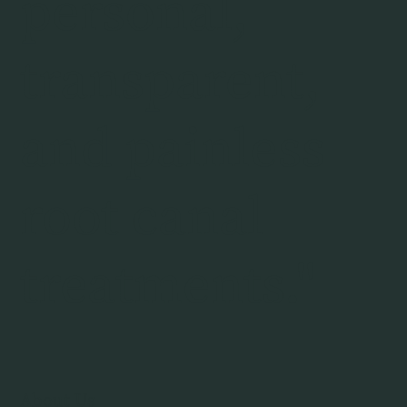
personal,
transparent,
and painless
root canal
treatments."
About Us